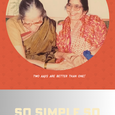
two aajis are
better than
one!
so simple so