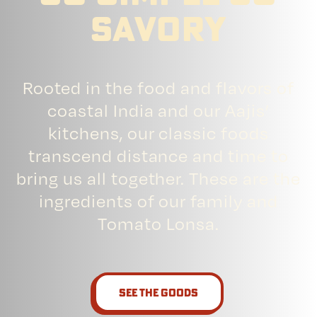
savory
Rooted in the food and flavors of
coastal India and our Aajis’
kitchens, our classic foods
transcend distance and time to
bring us all together. These are the
ingredients of our family and
Tomato Lonsa.
See the goods