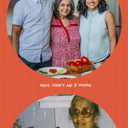
rajus, today's aaji
& poorva