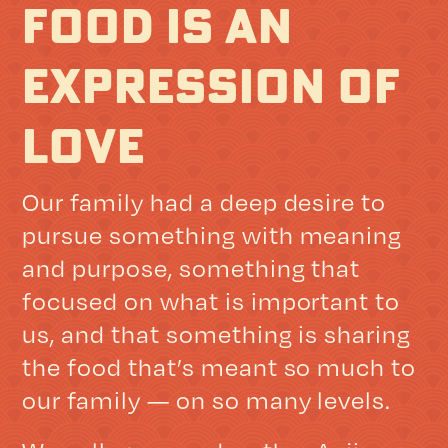
FOOD IS AN
EXPRESSION OF
LOVE
Our family had a deep desire to
pursue something with meaning
and purpose, something that
focused on what is important to
us, and that something is sharing
the food that’s meant so much to
our family — on so many levels.