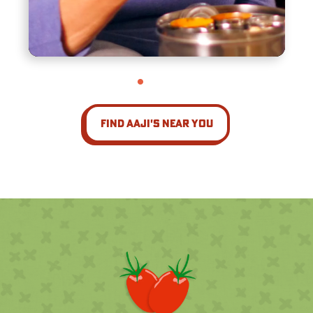
Find Aaji's Near You