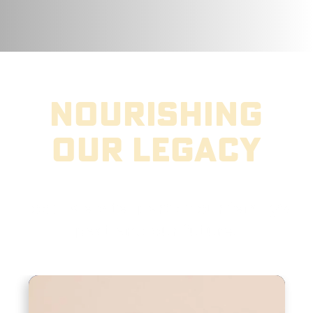
nourishing
our legacy
Food is a vital part of our family’s
past and our future.