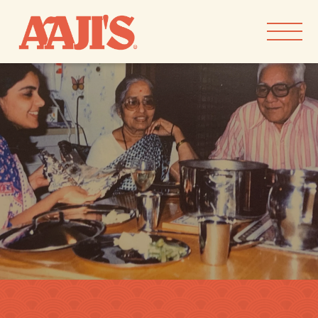
Skip to
content
our goods
our story
recipes
find aaji’s