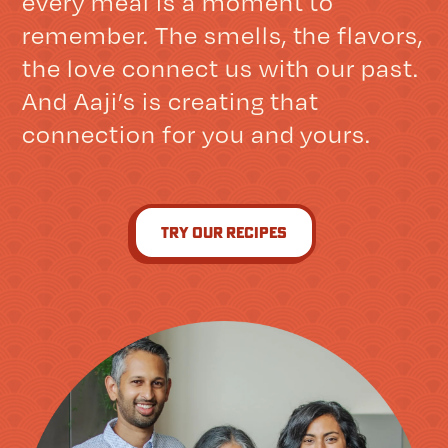
every meal is a moment to
remember. The smells, the flavors,
the love connect us with our past.
And Aaji’s is creating that
connection for you and yours.
try our recipes