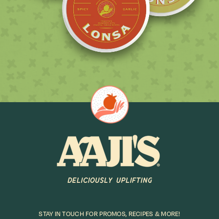
STAY IN TOUCH FOR PROMOS, RECIPES & MORE!