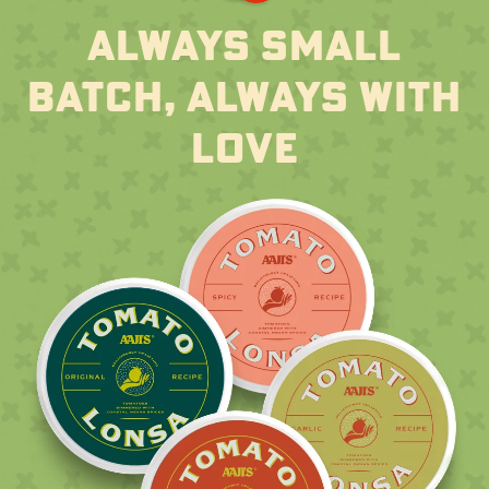
always small
batch, always with
love