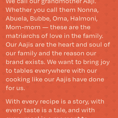
We call our grandmother Aaji.
Whether you call them Nonna,
Abuela, Bubbe, Oma, Halmoni,
Mom-mom — these are the
matriarchs of love in the family.
Our Aajis are the heart and soul of
our family and the reason our
brand exists. We want to bring joy
to tables everywhere with our
cooking like our Aajis have done
for us.
With every recipe is a story, with
every taste is a tale, and with