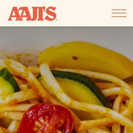
Skip to
content
our goods
our story
recipes
find aaji’s