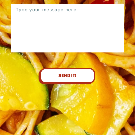
Send It!