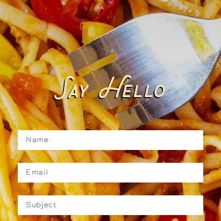
Say Hello